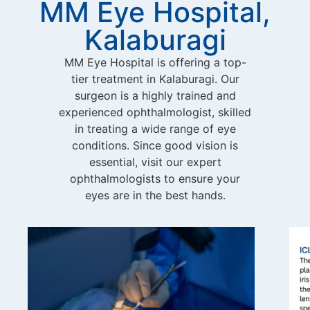
MM Eye Hospital,
Kalaburagi
MM Eye Hospital is offering a top-
tier treatment in Kalaburagi. Our
surgeon is a highly trained and
experienced ophthalmologist, skilled
in treating a wide range of eye
conditions. Since good vision is
essential, visit our expert
ophthalmologists to ensure your
eyes are in the best hands.