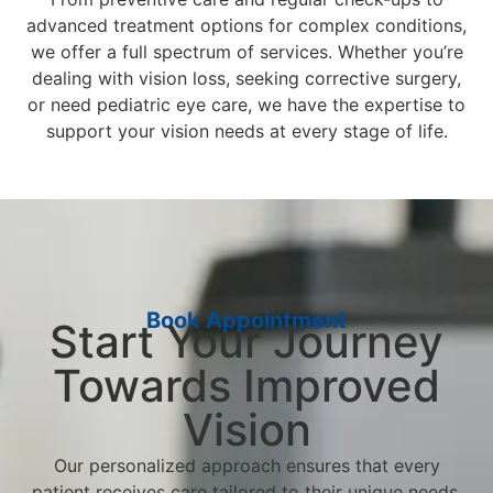
advanced treatment options for complex conditions,
we offer a full spectrum of services. Whether you’re
dealing with vision loss, seeking corrective surgery,
or need pediatric eye care, we have the expertise to
support your vision needs at every stage of life.
Book Appointment
Start Your Journey
Towards Improved
Vision
Our personalized approach ensures that every
patient receives care tailored to their unique needs.