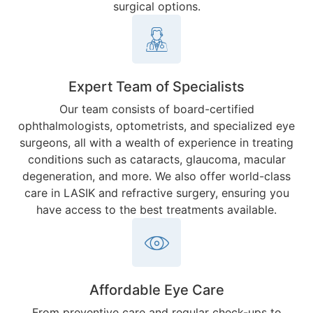
surgical options.
Expert Team of Specialists
Our team consists of board-certified
ophthalmologists, optometrists, and specialized eye
surgeons, all with a wealth of experience in treating
conditions such as cataracts, glaucoma, macular
degeneration, and more. We also offer world-class
care in LASIK and refractive surgery, ensuring you
have access to the best treatments available.
Affordable Eye Care
From preventive care and regular check-ups to