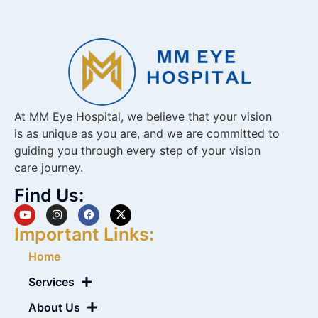
At MM Eye Hospital, we believe that your vision
is as unique as you are, and we are committed to
guiding you through every step of your vision
care journey.
Find Us:
Important Links:
Home
Services
About Us