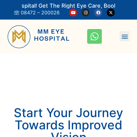
 Hospital! Get The Right Eye Care, Book An Appoi
08472 – 200026
Start Your Journey
Towards Improved