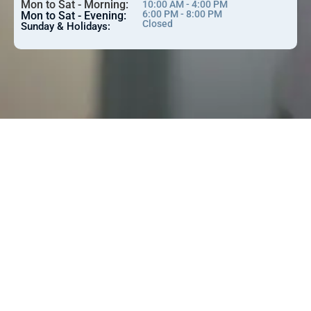
Mon to Sat - Morning:
10:00 AM - 4:00 PM
6:00 PM - 8:00 PM
Mon to Sat - Evening:
Closed
Sunday & Holidays: