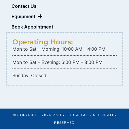
Contact Us
Equipment
Book Appointment
Operating Hours:
Mon to Sat - Morning: 10:00 AM - 4:00 PM
Mon to Sat - Evening: 6:00 PM - 8:00 PM
Sunday: Closed
© COPYRIGHT 2024 MM EYE HOSPITAL - ALL RIGHTS
RESERVED