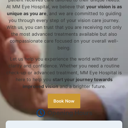
At MM Eye Hospital, we believe that
your vision is as
unique as you are
, and we are committed to guiding
you through every step of your vision care journey.
With us, you can trust that you are receiving not only
the most advanced treatments available but also
compassionate care focused on your overall well-
being.
Let us help you experience the world with greater
clarity and confidence. Whether you need a routine
check-up or advanced treatment, MM Eye Hospital is
here to help you
start your journey towards
improved vision
and a brighter future.
Book Now
Opening Hours