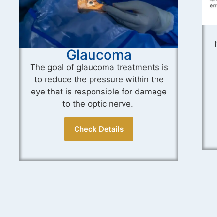
ICL Surgery
It is a minimally invasive procedure
that aims to correct refractive
errors that cannot be effectively
treated with glasses or contact
lenses.
Check Details