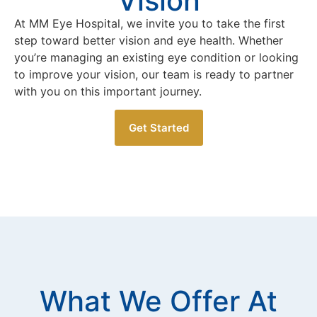
Vision
At MM Eye Hospital, we invite you to take the first
step toward better vision and eye health. Whether
you’re managing an existing eye condition or looking
to improve your vision, our team is ready to partner
with you on this important journey.
Get Started
What We Offer At