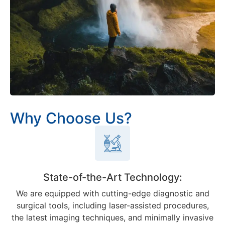
Why Choose Us?
State-of-the-Art Technology:
We are equipped with cutting-edge diagnostic and
surgical tools, including laser-assisted procedures,
the latest imaging techniques, and minimally invasive