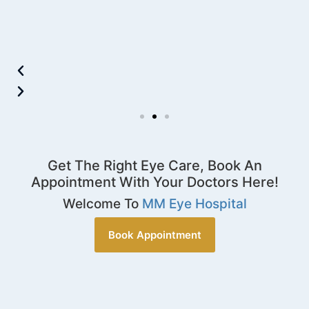
Get The Right Eye Care, Book An
Appointment With Your Doctors Here!
Welcome To
MM Eye Hospital
Book Appointment