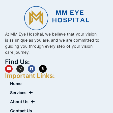
At MM Eye Hospital, we believe that your vision
is as unique as you are, and we are committed to
guiding you through every step of your vision
care journey.
Find Us:
Important Links:
Home
Services
About Us
Contact Us