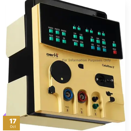
17
Oct