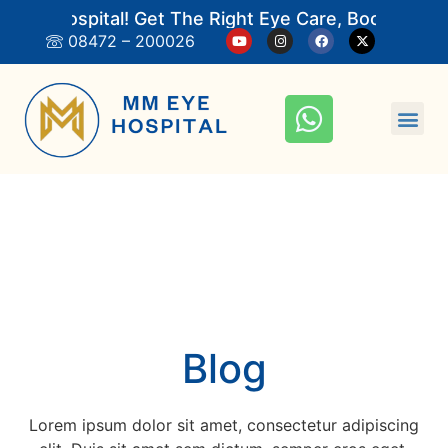
ye Hospital! Get The Right Eye Care, Book An App
08472 – 200026
Blog
Lorem ipsum dolor sit amet, consectetur adipiscing