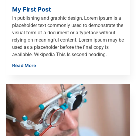
My First Post
In publishing and graphic design, Lorem ipsum is a
placeholder text commonly used to demonstrate the
visual form of a document or a typeface without
relying on meaningful content. Lorem ipsum may be
used as a placeholder before the final copy is
available. Wikipedia This Is second heading.
Read More