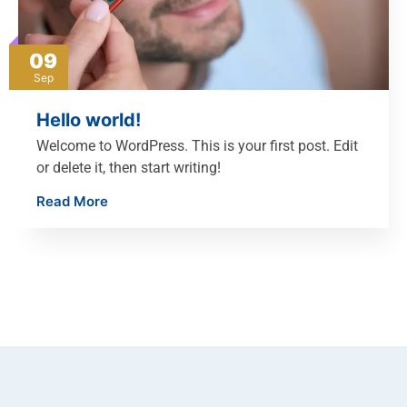
09
Sep
Hello world!
Welcome to WordPress. This is your first post. Edit
or delete it, then start writing!
Read More