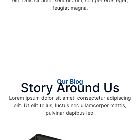
elit. Duis sit amet sem dictum, semper eros eget,
feugiat magna.
Our Blog
Story Around Us
Lorem ipsum dolor sit amet, consectetur adipiscing
elit. Ut elit tellus, luctus nec ullamcorper mattis,
pulvinar dapibus leo.