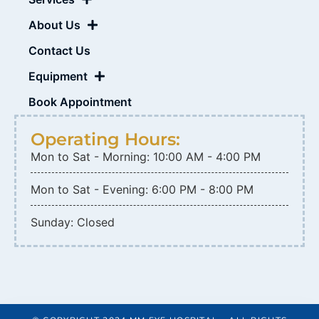
About Us
Contact Us
Equipment
Book Appointment
Operating Hours:
Mon to Sat - Morning: 10:00 AM - 4:00 PM
Mon to Sat - Evening: 6:00 PM - 8:00 PM
Sunday: Closed