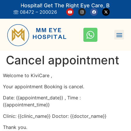
M Eye Hospital! Get The Right Eye Care, Book An 
08472 – 200026
Cancel appointment
Welcome to KiviCare ,
Your appointment Booking is cancel.
Date: {{appointment_date}} , Time :
{{appointment_time}}
Clinic: {{clinic_name}} Doctor: {{doctor_name}}
Thank you.