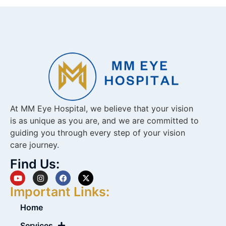
At MM Eye Hospital, we believe that your vision
is as unique as you are, and we are committed to
guiding you through every step of your vision
care journey.
Find Us:
Important Links:
Home
Services