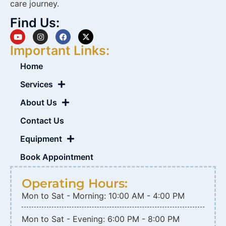
care journey.
Find Us:
Important Links:
Home
Services
About Us
Contact Us
Equipment
Book Appointment
Operating Hours:
Mon to Sat - Morning: 10:00 AM - 4:00 PM
Mon to Sat - Evening: 6:00 PM - 8:00 PM