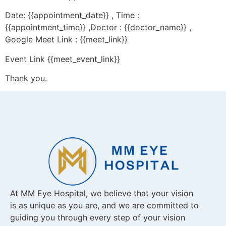
Date: {{appointment_date}} , Time :
{{appointment_time}} ,Doctor : {{doctor_name}} ,
Google Meet Link : {{meet_link}}
Event Link {{meet_event_link}}
Thank you.
At MM Eye Hospital, we believe that your vision
is as unique as you are, and we are committed to
guiding you through every step of your vision