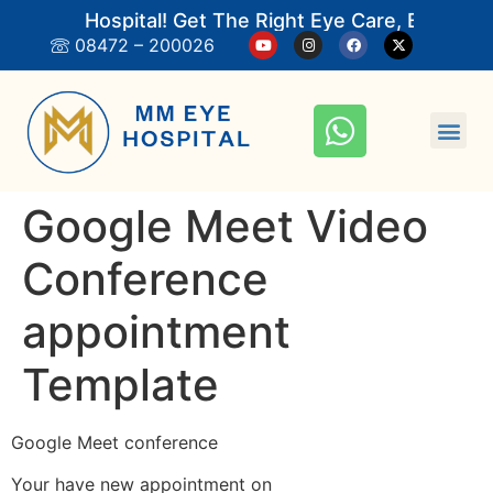
M Eye Hospital! Get The Right Eye Care, Book An
08472 – 200026
Google Meet Video
Conference
appointment
Template
Google Meet conference
Your have new appointment on