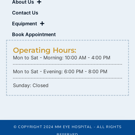
About Us
Contact Us
Equipment
Book Appointment
Operating Hours:
Mon to Sat - Morning: 10:00 AM - 4:00 PM
Mon to Sat - Evening: 6:00 PM - 8:00 PM
Sunday: Closed
© COPYRIGHT 2024 MM EYE HOSPITAL - ALL RIGHTS
RESERVED