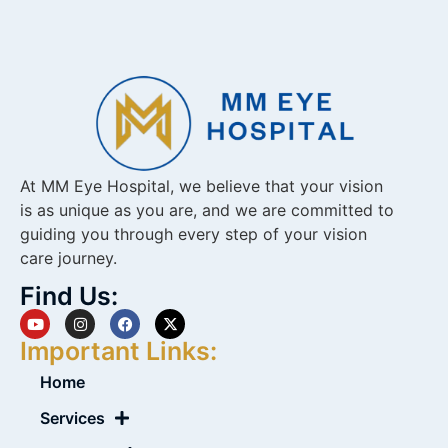
At MM Eye Hospital, we believe that your vision
is as unique as you are, and we are committed to
guiding you through every step of your vision
care journey.
Find Us:
Important Links:
Home
Services