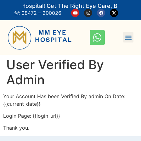
 Eye Hospital! Get The Right Eye Care, Book An 
08472 – 200026
User Verified By
Admin
Your Account Has been Verified By admin On Date:
{{current_date}}
Login Page: {{login_url}}
Thank you.