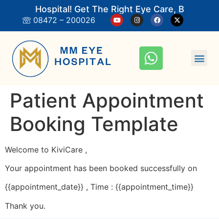
M Eye Hospital! Get The Right Eye Care, Book An 
08472 – 200026
Patient Appointment
Booking Template
Welcome to KiviCare ,
Your appointment has been booked successfully on
{{appointment_date}} , Time : {{appointment_time}}
Thank you.