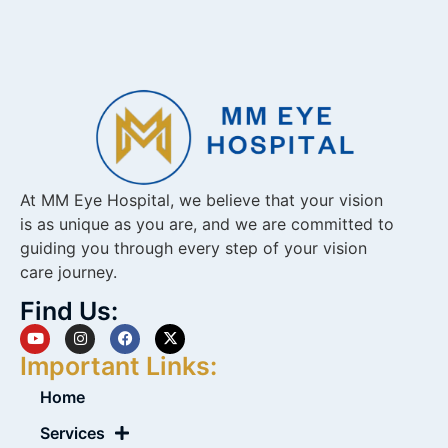
At MM Eye Hospital, we believe that your vision
is as unique as you are, and we are committed to
guiding you through every step of your vision
care journey.
Find Us:
Important Links:
Home
Services