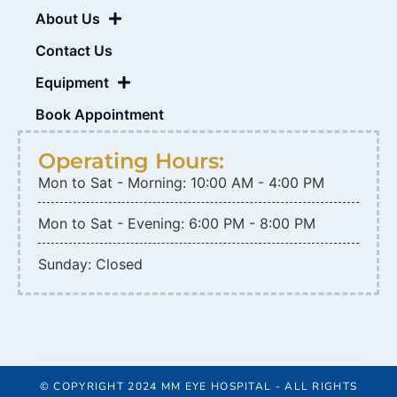
About Us
Contact Us
Equipment
Book Appointment
Operating Hours:
Mon to Sat - Morning: 10:00 AM - 4:00 PM
Mon to Sat - Evening: 6:00 PM - 8:00 PM
Sunday: Closed
© COPYRIGHT 2024 MM EYE HOSPITAL - ALL RIGHTS