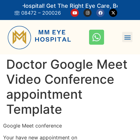
 Eye Hospital! Get The Right Eye Care, Book An 
08472 – 200026
Doctor Google Meet
Video Conference
appointment
Template
Google Meet conference
Your have new appointment on