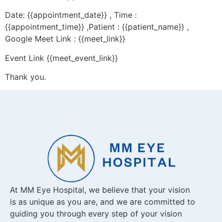
Date: {{appointment_date}} , Time :
{{appointment_time}} ,Patient : {{patient_name}} ,
Google Meet Link : {{meet_link}}
Event Link {{meet_event_link}}
Thank you.
At MM Eye Hospital, we believe that your vision
is as unique as you are, and we are committed to
guiding you through every step of your vision