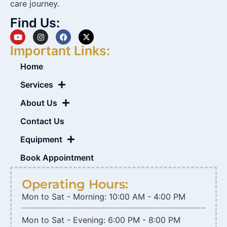
care journey.
Find Us:
Important Links:
Home
Services
About Us
Contact Us
Equipment
Book Appointment
Operating Hours:
Mon to Sat - Morning: 10:00 AM - 4:00 PM
Mon to Sat - Evening: 6:00 PM - 8:00 PM