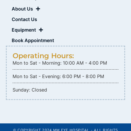
About Us
Contact Us
Equipment
Book Appointment
Operating Hours:
Mon to Sat - Morning: 10:00 AM - 4:00 PM
Mon to Sat - Evening: 6:00 PM - 8:00 PM
Sunday: Closed
© COPYRIGHT 2024 MM EYE HOSPITAL - ALL RIGHTS