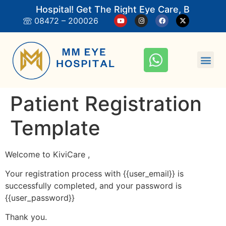
M Eye Hospital! Get The Right Eye Care, Book An 
08472 – 200026
Patient Registration
Template
Welcome to KiviCare ,
Your registration process with {{user_email}} is
successfully completed, and your password is
{{user_password}}
Thank you.