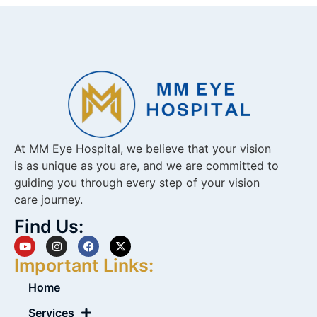
At MM Eye Hospital, we believe that your vision
is as unique as you are, and we are committed to
guiding you through every step of your vision
care journey.
Find Us:
Important Links:
Home
Services