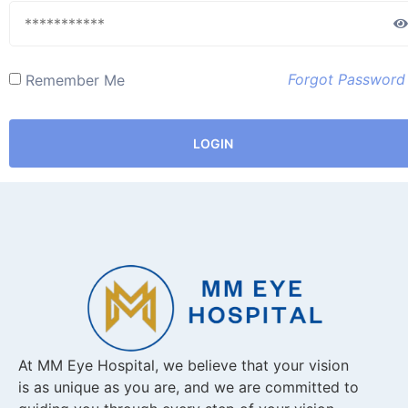
Forgot Password
Remember Me
LOGIN
At MM Eye Hospital, we believe that your vision
is as unique as you are, and we are committed to