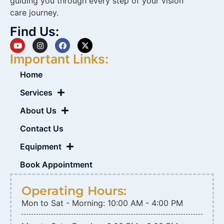
guiding you through every step of your vision
care journey.
Find Us:
Important Links:
Home
Services
About Us
Contact Us
Equipment
Book Appointment
Operating Hours:
Mon to Sat - Morning: 10:00 AM - 4:00 PM