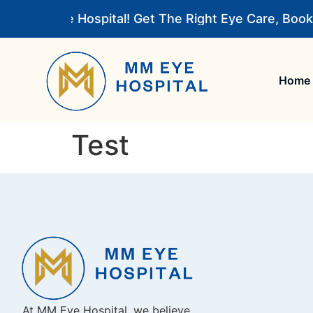
o MM Eye Hospital! Get The Right Eye Care, Book
Home
Test
At MM Eye Hospital, we believe