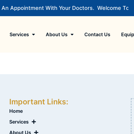
 An Appointment With Your Doctors.
Welcome To MM 
Services
About Us
Contact Us
Equi
Important Links:
Home
Services
About Us