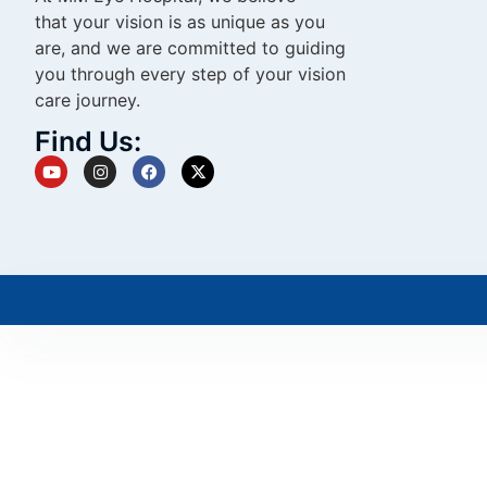
that your vision is as unique as you
are, and we are committed to guiding
you through every step of your vision
care journey.
Find Us: