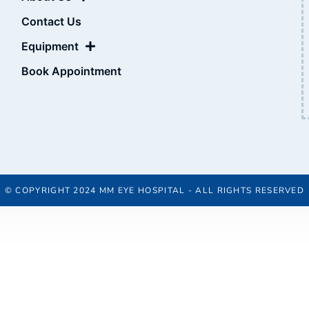
Contact Us
Equipment
Book Appointment
© COPYRIGHT 2024 MM EYE HOSPITAL - ALL RIGHTS RESERVED