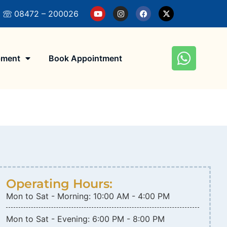
Eye Hospital! Get The Right Eye Care, Book An A
08472 – 200026
pment
Book Appointment
Operating Hours:
Mon to Sat - Morning: 10:00 AM - 4:00 PM
Mon to Sat - Evening: 6:00 PM - 8:00 PM