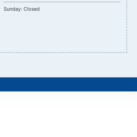
Sunday: Closed